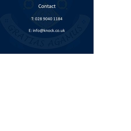
Contact
T:
028 9040 1184
E:
info@knock.co.uk