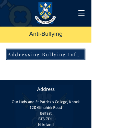
Anti-Bullying
Addressing Bullying Information
Address
Our Lady and St Patrick's College, Knock
120 Gilnahirk Road
Belfast
BT5 7DL
N Ireland