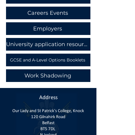
Careers Events
Employers
University application resources and Student finance
GCSE and A-Level Options Booklets
Work Shadowing
Address
Our Lady and St Patrick's College, Knock
120 Gilnahirk Road
Belfast
BT5 7DL