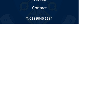
N Ireland
Contact
T:
028 9040 1184
E:
info@knock.co.uk