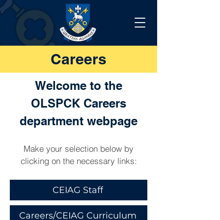
Careers
Welcome to the
OLSPCK Careers
department webpage
Make your selection below by
clicking on the necessary links:
CEIAG Staff
Careers/CEIAG Curriculum