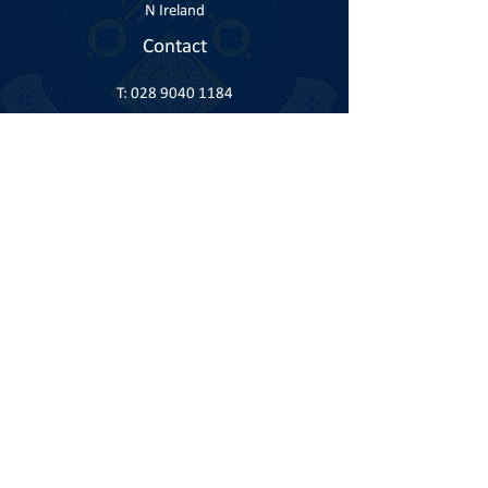
N Ireland
Contact
T:
028 9040 1184
E:
info@knock.co.uk