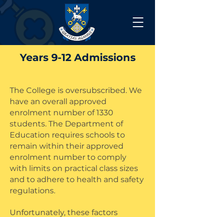
Years 9-12 Admissions
The College is oversubscribed. We
have an overall approved
enrolment number of 1330
students. The Department of
Education requires schools to
remain within their approved
enrolment number to comply
with limits on practical class sizes
and to adhere to health and safety
regulations.
Unfortunately, these factors