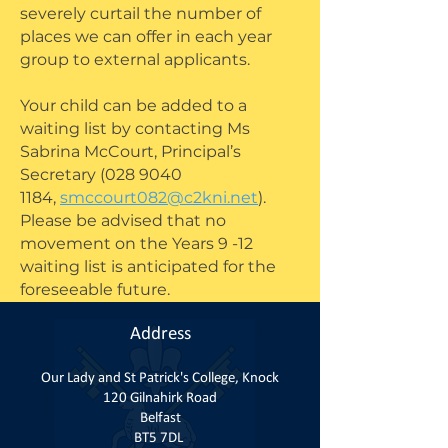
severely curtail the number of
places we can offer in each year
group to external applicants.
Your child can be added to a
waiting list by contacting Ms
Sabrina McCourt, Principal’s
Secretary
(028 9040
1184
,
smccourt082@c2kni.net
).
Please be advised that no
movement on the Years 9 -12
waiting list is anticipated for the
foreseeable future.
Address
Our Lady and St Patrick's College, Knock
120 Gilnahirk Road
Belfast
BT5 7DL