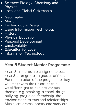
Science: Biology, Chemistry and
Physics
Local and Global Citizenship
Geography
Music
Technology & Design
Using Information Technology
History
Physical Education
Personal Development
Employability
Education for Love
Information Technology
Year 8 Student Mentor Programme
Year 13 students are assigned to each
Year 8 tutor group, in groups of four.
For the duration of the programme they
will meet with their class once a
week/fortnight to explore various
themes, e.g. smoking, alcohol, drugs,
bullying, prejudice, friendship, the
environment, talents and relationships.
Music, art, drama, poetry and story are