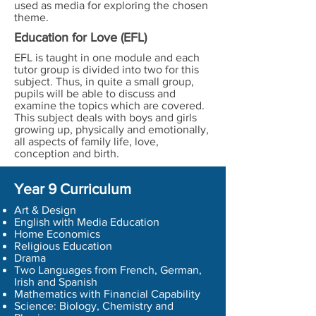
used as media for exploring the chosen
theme.
Education for Love (EFL)
EFL is taught in one module and each
tutor group is divided into two for this
subject. Thus, in quite a small group,
pupils will be able to discuss and
examine the topics which are covered.
This subject deals with boys and girls
growing up, physically and emotionally,
all aspects of family life, love,
conception and birth.
Year 9 Curriculum
Art & Design
English with Media Education
Home Economics
Religious Education
Drama
Two Languages from French, German,
Irish and Spanish
Mathematics with Financial Capability
Science: Biology, Chemistry and