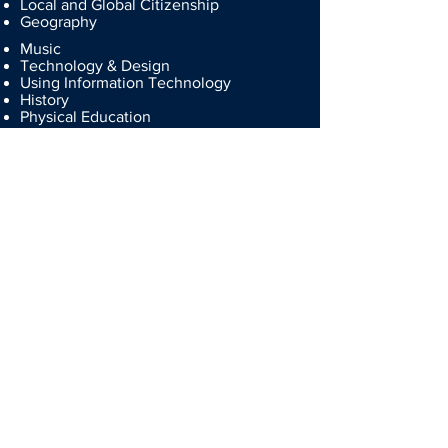
Local and Global Citizenship
Geography
Music
Technology & Design
Using Information Technology
History
Physical Education
Personal Development
Employability
Education for Love
Chemistry
Physics
Information Technology
Address
Our Lady and St Patrick's College, Knock
120 Gilnahirk Road
Belfast
BT5 7DL
N Ireland
Contact