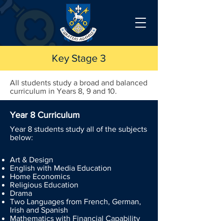
Key Stage 3
All students study a broad and balanced
curriculum in Years 8, 9 and 10.
Year 8 Curriculum
Year 8 students study all of the subjects
below:
Art & Design
English with Media Education
Home Economics
Religious Education
Drama
Two Languages from French, German,
Irish and Spanish
Mathematics with Financial Capability