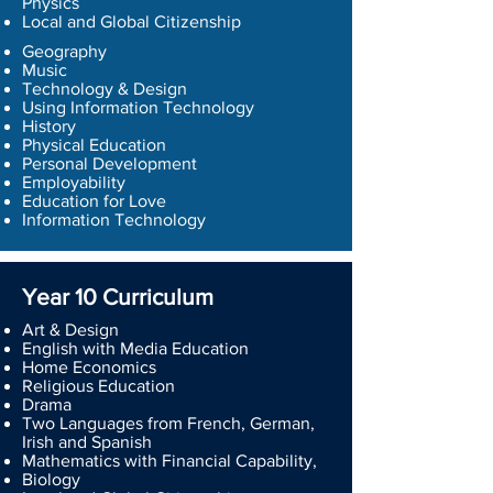
Physics
Local and Global Citizenship
Geography
Music
Technology & Design
Using Information Technology
History
Physical Education
Personal Development
Employability
Education for Love
Information Technology
Year 10 Curriculum
Art & Design
English with Media Education
Home Economics
Religious Education
Drama
Two Languages from French, German,
Irish and Spanish
Mathematics with Financial Capability,
Biology