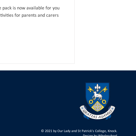
pack is now available for you
ivities for parents and carers
© 2021 by Our Lady and St Patrick's College, Knock.
Design by
Wholeschool