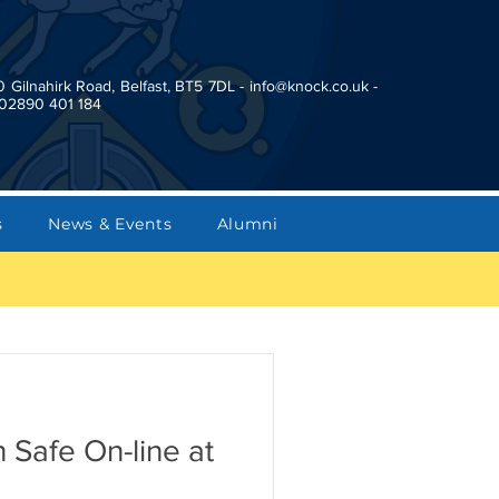
0 Gilnahirk Road, Belfast, BT5 7DL -
info@knock.co.uk
-
02890 401 184
s
News & Events
Alumni
 Safe On-line at