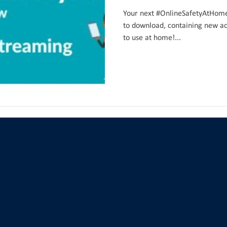
Your next #OnlineSafetyAtHome 
to download, containing new act
to use at home!...