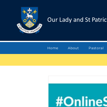
Our Lady and St Patric
Home
About
Pastoral