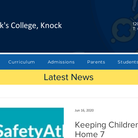
12
k's College, Knock
T:
Curriculum
Admissions
Parents
Student
Latest News
Jun 16, 2020
Keeping Children
Home 7