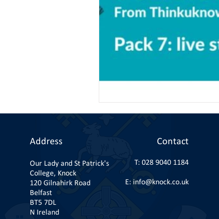
Address
Contact
T:
028 9040 1184
Our Lady and St Patrick's
College, Knock
E:
info@knock.co.uk
120 Gilnahirk Road
Belfast
BT5 7DL
N Ireland