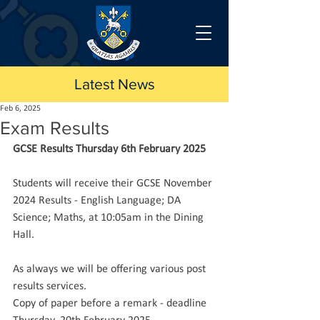
Latest News
Feb 6, 2025
Exam Results
GCSE Results Thursday 6th February 2025
Students will receive their GCSE November 
2024 Results - English Language; DA 
Science; Maths, at 10:05am in the Dining 
Hall.
As always we will be offering various post 
results services.
Copy of paper before a remark - deadline 