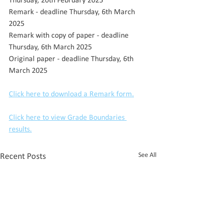
Thursday, 20th February 2025
Remark - deadline Thursday, 6th March 
2025
Remark with copy of paper - deadline 
Thursday, 6th March 2025
Original paper - deadline Thursday, 6th 
March 2025
Click here to download a Remark form.
Click here to view Grade Boundaries 
results.
See All
Recent Posts