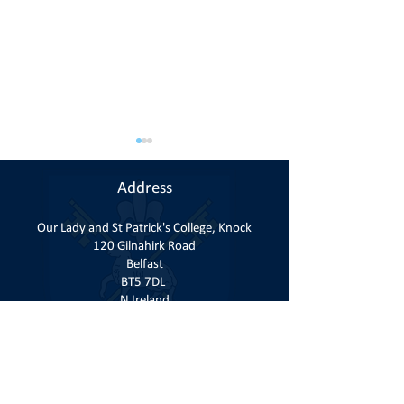
Address
Our Lady and St Patrick's College, Knock
120 Gilnahirk Road
Belfast
Student Finance Ni 2026-
GCSE Results Th
BT5 7DL
2027
16th April 2026
N Ireland
Contact
T:
028 9040 1184