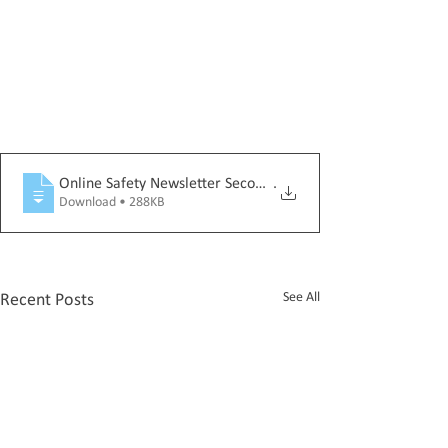
Online Safety Newsletter Secondary June 2026_SECONDARY
.
Download • 288KB
See All
Recent Posts