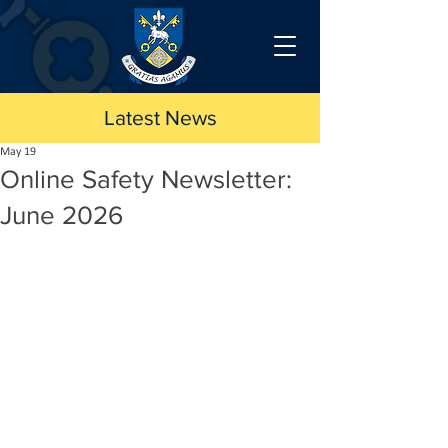
Latest News
May 19
Online Safety Newsletter:
June 2026